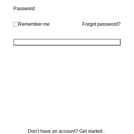
Password
Remember me
Forgot password?
Don’t have an account?
Get started