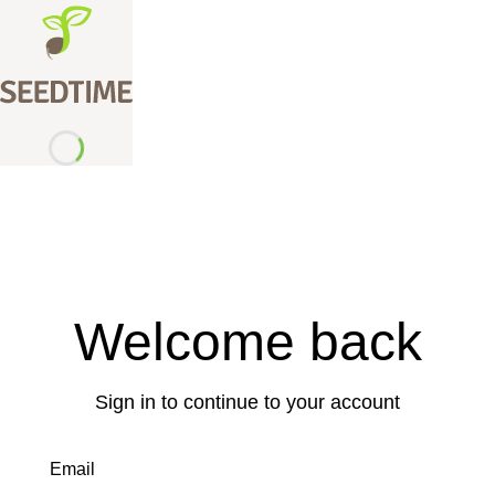
Welcome back
Sign in to continue to your account
Email