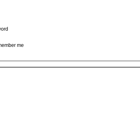
ord
ember me