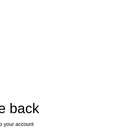
e back
to your account