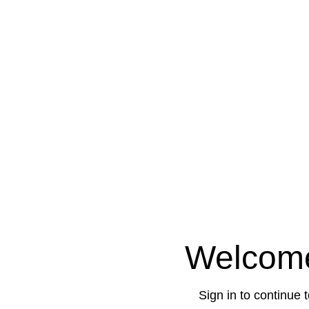
Welcom
Sign in to continue 