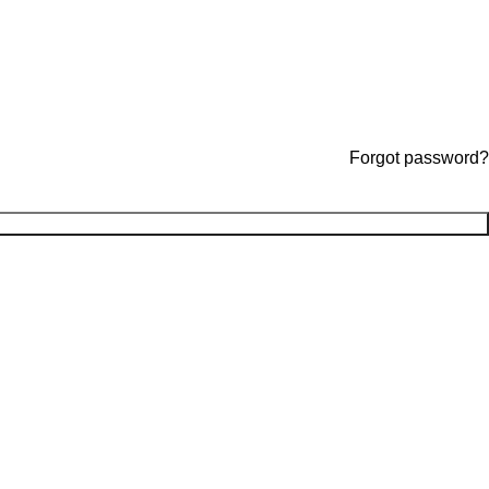
Forgot password?