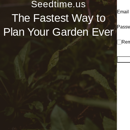
Seedtime.us
Email
The Fastest Way to
Passw
Plan Your Garden Ever
Rem