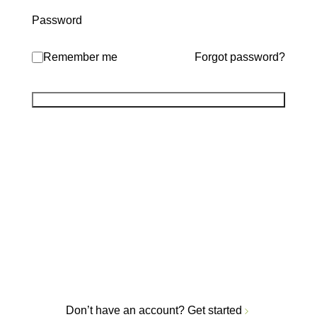
Password
Remember me
Forgot password?
Don’t have an account?
Get started