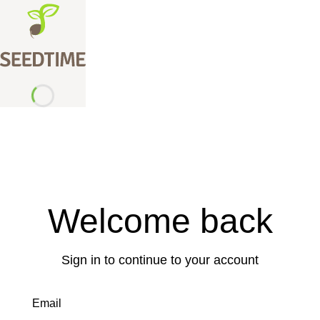
Welcome back
Sign in to continue to your account
Email