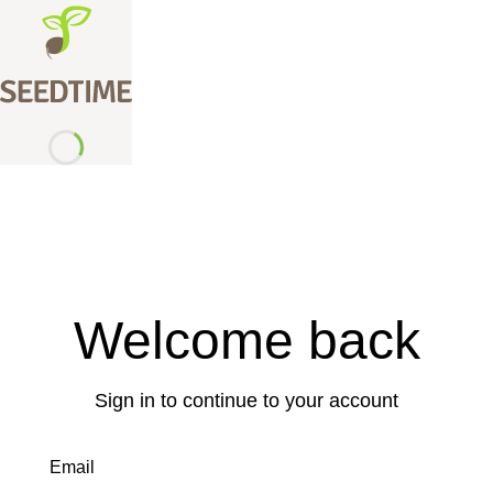
Welcome back
Sign in to continue to your account
Email