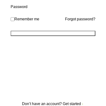
Password
Remember me
Forgot password?
Don’t have an account?
Get started