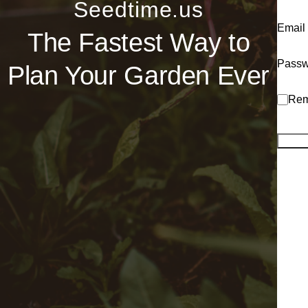
Seedtime.us
Email
The Fastest Way to
Passw
Plan Your Garden Ever
Rem