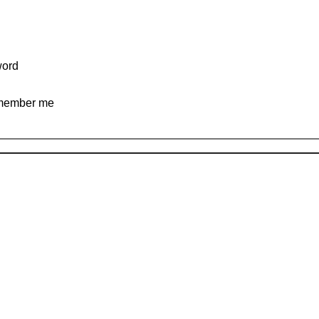
ord
ember me