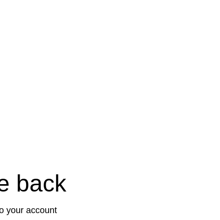
e back
to your account