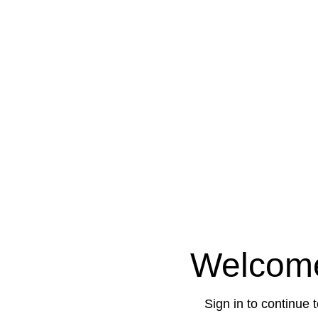
Welcom
Sign in to continue 