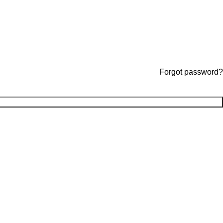
Forgot password?