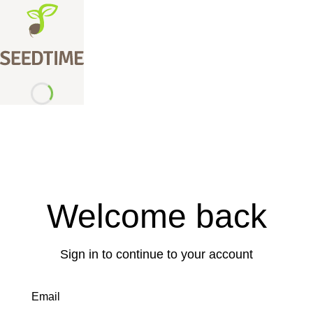
Welcome back
Sign in to continue to your account
Email