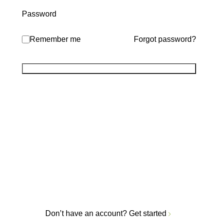
Password
Remember me
Forgot password?
Don’t have an account?
Get started