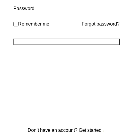
Password
Remember me
Forgot password?
Don’t have an account?
Get started