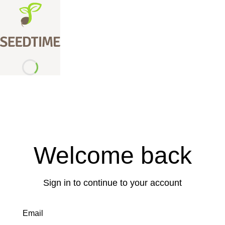
Welcome back
Sign in to continue to your account
Email