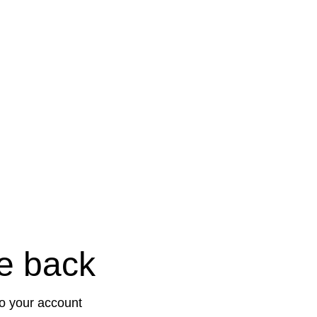
e back
to your account