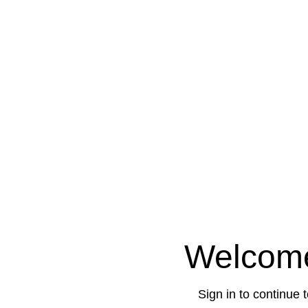
Welcom
Sign in to continue 