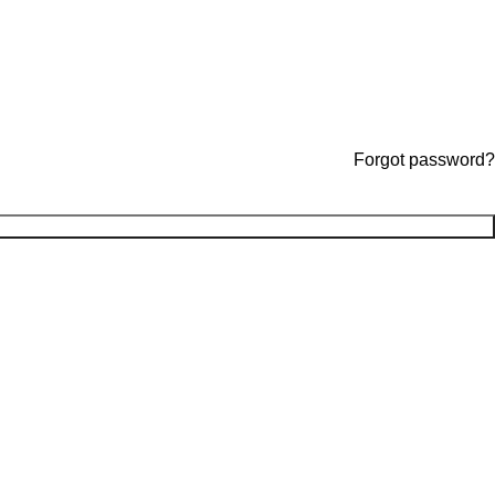
Forgot password?