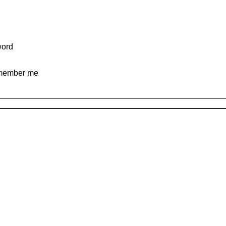
ord
ember me