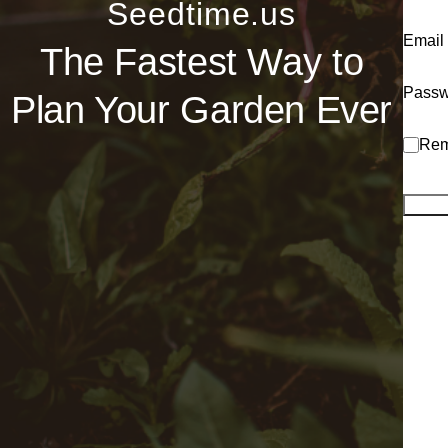
Seedtime.us
Email
The Fastest Way to
Passw
Plan Your Garden Ever
Rem