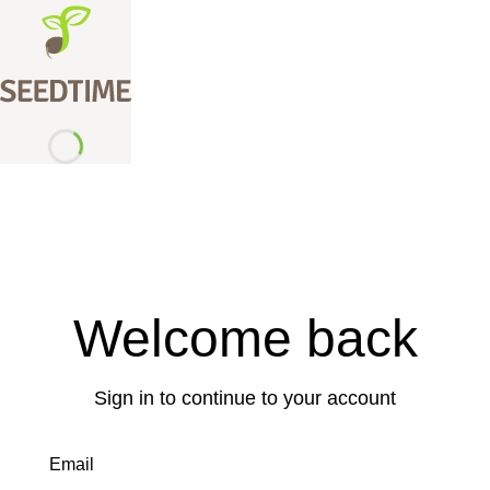
Welcome back
Sign in to continue to your account
Email