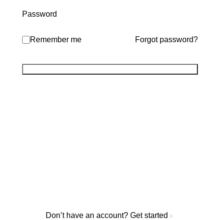
Password
Remember me
Forgot password?
Don’t have an account?
Get started