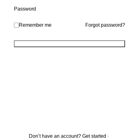
Password
Remember me
Forgot password?
Don’t have an account?
Get started