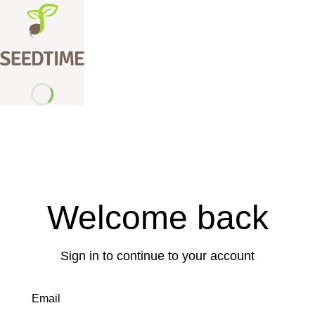
Welcome back
Sign in to continue to your account
Email