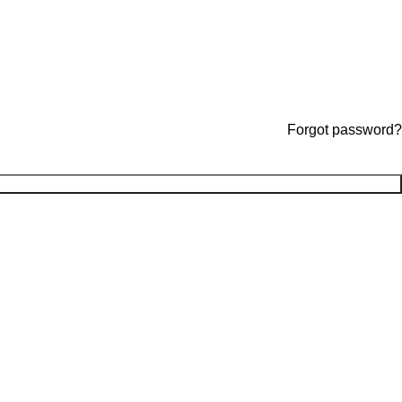
Forgot password?