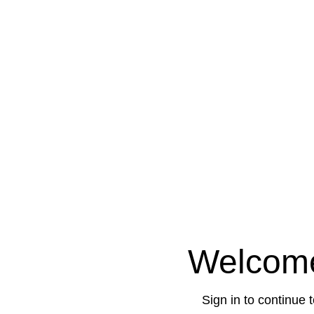
Welcom
Sign in to continue 