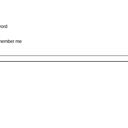
ord
ember me