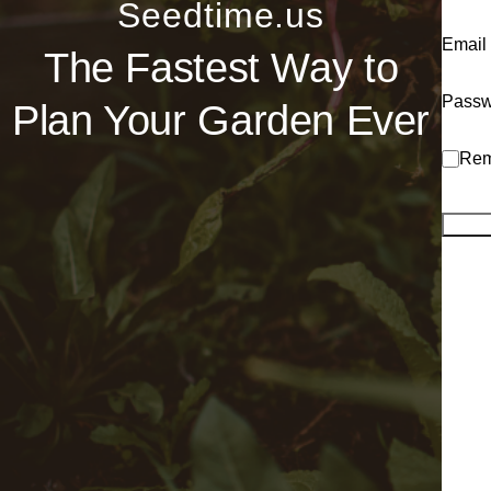
Seedtime.us
Email
The Fastest Way to
Passw
Plan Your Garden Ever
Rem