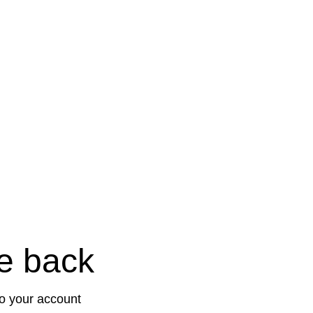
e back
to your account