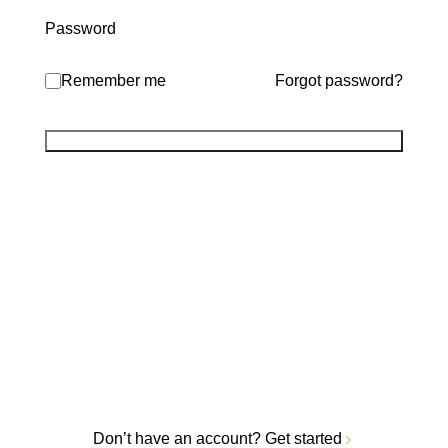
Password
Remember me
Forgot password?
Don’t have an account?
Get started