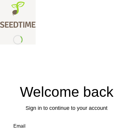
Welcome back
Sign in to continue to your account
Email